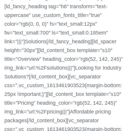
[ld_fancy_heading tag=”h6″ transform=”text-
uppercase” use_custom_fonts_title=”true”
color=”rgb(0, 0, 0)” fs=”text_small:12px”
fw=”text_small:700″ ls=”text_small:0.185em”
link=”|||”]Solutions[/ld_fancy_heading][ld_spacer
height=”30px”][ld_content_box template=”s10″
title=”Overview” heading_color=”rgb(52, 142, 245)”
img_link=”url:%2Fsolutions|||”]Looking for Industry
Solutions?[/ld_content_box][vc_separator
css=”.vc_custom_1613461903523{margin-bottom:
25px !important;}”][ld_content_box template=”s10″
title=”Pricing” heading_color=”rgb(52, 142, 245)”
img_link=”url:%2Fpricing|||”]Affordable pricing
packages[/ld_content_box][vc_separator
css=”.vc_custom_1613461903523{margin-bottom: