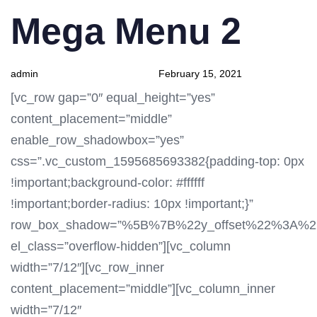
PUBLISHED
Author
Published
Mega Menu 2
IN:
on:
admin
February 15, 2021
[vc_row gap=”0″ equal_height=”yes”
content_placement=”middle”
enable_row_shadowbox=”yes”
css=”.vc_custom_1595685693382{padding-top: 0px
!important;background-color: #ffffff
!important;border-radius: 10px !important;}”
row_box_shadow=”%5B%7B%22y_offset%22%3A%
el_class=”overflow-hidden”][vc_column
width=”7/12″][vc_row_inner
content_placement=”middle”][vc_column_inner
width=”7/12″