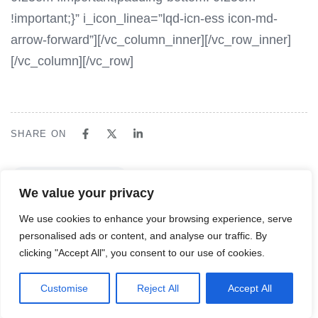
!important;}” i_icon_linea=”lqd-icn-ess icon-md-
arrow-forward”][/vc_column_inner][/vc_row_inner]
[/vc_column][/vc_row]
SHARE ON
NEXT ARTICLE
We value your privacy
Mega Menu 1
We use cookies to enhance your browsing experience, serve
personalised ads or content, and analyse our traffic. By
clicking "Accept All", you consent to our use of cookies.
English
Customise
Reject All
Accept All