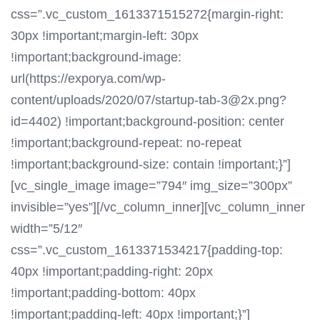
css=”.vc_custom_1613371515272{margin-right:
30px !important;margin-left: 30px
!important;background-image:
url(https://exporya.com/wp-
content/uploads/2020/07/startup-tab-3@2x.png?
id=4402) !important;background-position: center
!important;background-repeat: no-repeat
!important;background-size: contain !important;}”]
[vc_single_image image=”794″ img_size=”300px”
invisible=”yes”][/vc_column_inner][vc_column_inner
width=”5/12″
css=”.vc_custom_1613371534217{padding-top:
40px !important;padding-right: 20px
!important;padding-bottom: 40px
!important;padding-left: 40px !important;}”]