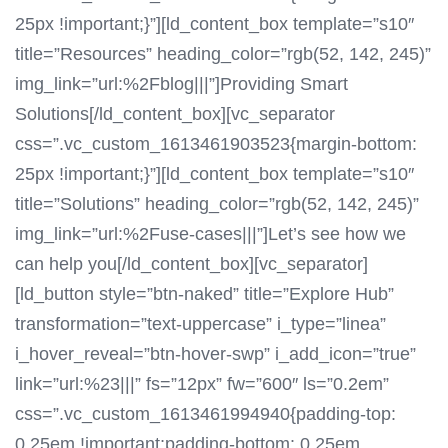
25px !important;}”][ld_content_box template=”s10″
title=”Resources” heading_color=”rgb(52, 142, 245)”
img_link=”url:%2Fblog|||”]Providing Smart
Solutions[/ld_content_box][vc_separator
css=”.vc_custom_1613461903523{margin-bottom:
25px !important;}”][ld_content_box template=”s10″
title=”Solutions” heading_color=”rgb(52, 142, 245)”
img_link=”url:%2Fuse-cases|||”]Let’s see how we
can help you[/ld_content_box][vc_separator]
[ld_button style=”btn-naked” title=”Explore Hub”
transformation=”text-uppercase” i_type=”linea”
i_hover_reveal=”btn-hover-swp” i_add_icon=”true”
link=”url:%23|||” fs=”12px” fw=”600″ ls=”0.2em”
css=”.vc_custom_1613461994940{padding-top:
0.25em !important;padding-bottom: 0.25em