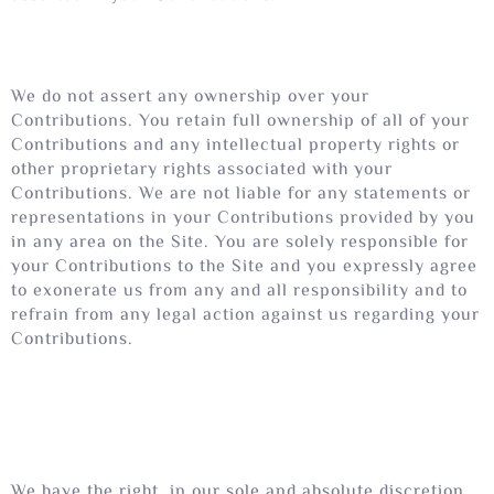
We do not assert any ownership over your
Contributions. You retain full ownership of all of your
Contributions and any intellectual property rights or
other proprietary rights associated with your
Contributions. We are not liable for any statements or
representations in your Contributions provided by you
in any area on the Site. You are solely responsible for
your Contributions to the Site and you expressly agree
to exonerate us from any and all responsibility and to
refrain from any legal action against us regarding your
Contributions.
We have the right, in our sole and absolute discretion,