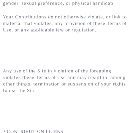
gender, sexual preference, or physical handicap.
Your Contributions do not otherwise violate, or link to
material that violates, any provision of these Terms of
Use, or any applicable law or regulation.
Any use of the Site in violation of the foregoing
violates these Terms of Use and may result in, among
other things, termination or suspension of your rights
to use the Site
7.CONTRIBUTION LICENS