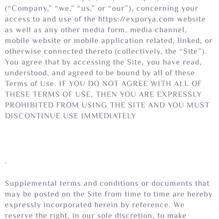
(“Company,” “we,” “us,” or “our”), concerning your
access to and use of the https://exporya.com website
as well as any other media form, media channel,
mobile website or mobile application related, linked, or
otherwise connected thereto (collectively, the “Site”).
You agree that by accessing the Site, you have read,
understood, and agreed to be bound by all of these
Terms of Use. IF YOU DO NOT AGREE WITH ALL OF
THESE TERMS OF USE, THEN YOU ARE EXPRESSLY
PROHIBITED FROM USING THE SITE AND YOU MUST
DISCONTINUE USE IMMEDIATELY
.
Supplemental terms and conditions or documents that
may be posted on the Site from time to time are hereby
expressly incorporated herein by reference. We
reserve the right, in our sole discretion, to make