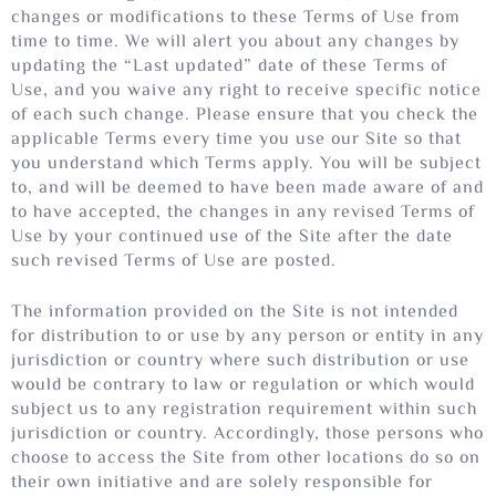
changes or modifications to these Terms of Use from
time to time. We will alert you about any changes by
updating the “Last updated” date of these Terms of
Use, and you waive any right to receive specific notice
of each such change. Please ensure that you check the
applicable Terms every time you use our Site so that
you understand which Terms apply. You will be subject
to, and will be deemed to have been made aware of and
to have accepted, the changes in any revised Terms of
Use by your continued use of the Site after the date
such revised Terms of Use are posted.
The information provided on the Site is not intended
for distribution to or use by any person or entity in any
jurisdiction or country where such distribution or use
would be contrary to law or regulation or which would
subject us to any registration requirement within such
jurisdiction or country. Accordingly, those persons who
choose to access the Site from other locations do so on
their own initiative and are solely responsible for