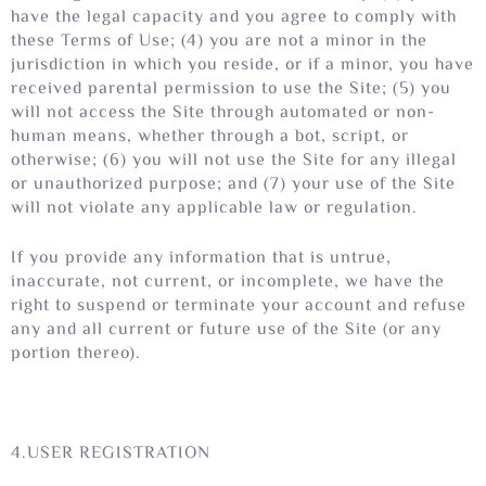
have the legal capacity and you agree to comply with
these Terms of Use; (4) you are not a minor in the
jurisdiction in which you reside, or if a minor, you have
received parental permission to use the Site; (5) you
will not access the Site through automated or non-
human means, whether through a bot, script, or
otherwise; (6) you will not use the Site for any illegal
or unauthorized purpose; and (7) your use of the Site
will not violate any applicable law or regulation.
If you provide any information that is untrue,
inaccurate, not current, or incomplete, we have the
right to suspend or terminate your account and refuse
any and all current or future use of the Site (or any
portion thereo).
4.USER REGISTRATION