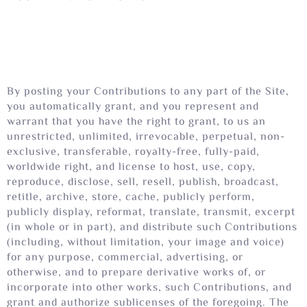
By posting your Contributions to any part of the Site,
you automatically grant, and you represent and
warrant that you have the right to grant, to us an
unrestricted, unlimited, irrevocable, perpetual, non-
exclusive, transferable, royalty-free, fully-paid,
worldwide right, and license to host, use, copy,
reproduce, disclose, sell, resell, publish, broadcast,
retitle, archive, store, cache, publicly perform,
publicly display, reformat, translate, transmit, excerpt
(in whole or in part), and distribute such Contributions
(including, without limitation, your image and voice)
for any purpose, commercial, advertising, or
otherwise, and to prepare derivative works of, or
incorporate into other works, such Contributions, and
grant and authorize sublicenses of the foregoing. The