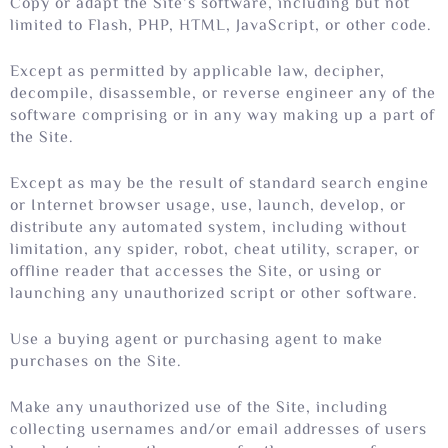
Copy or adapt the Site’s software, including but not
limited to Flash, PHP, HTML, JavaScript, or other code.
Except as permitted by applicable law, decipher,
decompile, disassemble, or reverse engineer any of the
software comprising or in any way making up a part of
the Site.
Except as may be the result of standard search engine
or Internet browser usage, use, launch, develop, or
distribute any automated system, including without
limitation, any spider, robot, cheat utility, scraper, or
offline reader that accesses the Site, or using or
launching any unauthorized script or other software.
Use a buying agent or purchasing agent to make
purchases on the Site.
Make any unauthorized use of the Site, including
collecting usernames and/or email addresses of users