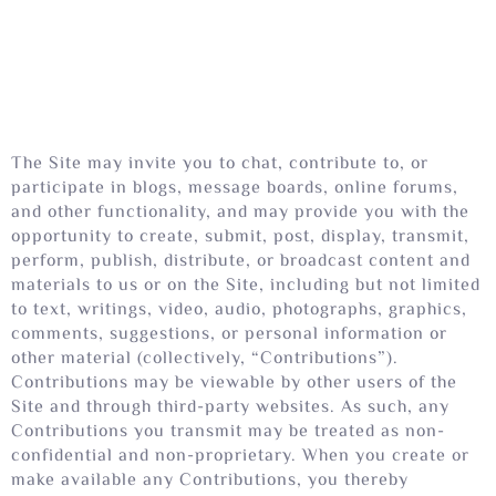
The Site may invite you to chat, contribute to, or
participate in blogs, message boards, online forums,
and other functionality, and may provide you with the
opportunity to create, submit, post, display, transmit,
perform, publish, distribute, or broadcast content and
materials to us or on the Site, including but not limited
to text, writings, video, audio, photographs, graphics,
comments, suggestions, or personal information or
other material (collectively, “Contributions”).
Contributions may be viewable by other users of the
Site and through third-party websites. As such, any
Contributions you transmit may be treated as non-
confidential and non-proprietary. When you create or
make available any Contributions, you thereby