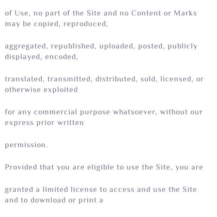
of Use, no part of the Site and no Content or Marks
may be copied, reproduced,
aggregated, republished, uploaded, posted, publicly
displayed, encoded,
translated, transmitted, distributed, sold, licensed, or
otherwise exploited
for any commercial purpose whatsoever, without our
express prior written
permission.
Provided that you are eligible to use the Site, you are
granted a limited license to access and use the Site
and to download or print a