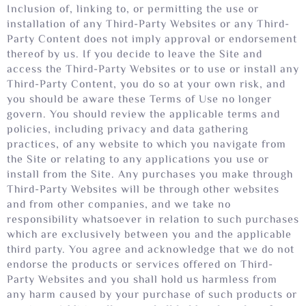
Inclusion of, linking to, or permitting the use or
installation of any Third-Party Websites or any Third-
Party Content does not imply approval or endorsement
thereof by us. If you decide to leave the Site and
access the Third-Party Websites or to use or install any
Third-Party Content, you do so at your own risk, and
you should be aware these Terms of Use no longer
govern. You should review the applicable terms and
policies, including privacy and data gathering
practices, of any website to which you navigate from
the Site or relating to any applications you use or
install from the Site. Any purchases you make through
Third-Party Websites will be through other websites
and from other companies, and we take no
responsibility whatsoever in relation to such purchases
which are exclusively between you and the applicable
third party. You agree and acknowledge that we do not
endorse the products or services offered on Third-
Party Websites and you shall hold us harmless from
any harm caused by your purchase of such products or