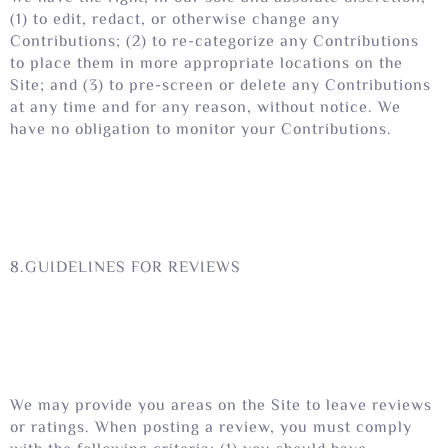
(1) to edit, redact, or otherwise change any
Contributions; (2) to re-categorize any Contributions
to place them in more appropriate locations on the
Site; and (3) to pre-screen or delete any Contributions
at any time and for any reason, without notice. We
have no obligation to monitor your Contributions.
8.GUIDELINES FOR REVIEWS
We may provide you areas on the Site to leave reviews
or ratings. When posting a review, you must comply