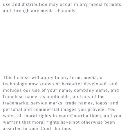
use and distribution may occur in any media formats
and through any media channels.
This license will apply to any form, media, or
technology now known or hereafter developed, and
includes our use of your name, company name, and
franchise name, as applicable, and any of the
trademarks, service marks, trade names, logos, and
personal and commercial images you provide. You
waive all moral rights in your Contributions, and you
warrant that moral rights have not otherwise been
asserted in your Contributions.