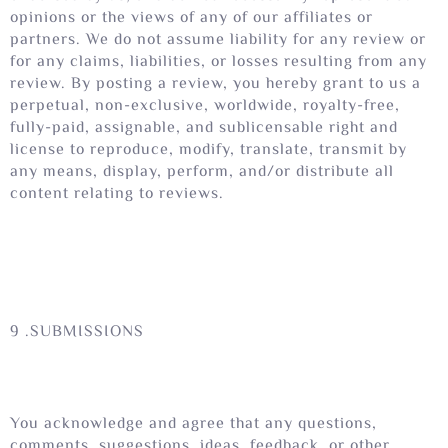
opinions or the views of any of our affiliates or
partners. We do not assume liability for any review or
for any claims, liabilities, or losses resulting from any
review. By posting a review, you hereby grant to us a
perpetual, non-exclusive, worldwide, royalty-free,
fully-paid, assignable, and sublicensable right and
license to reproduce, modify, translate, transmit by
any means, display, perform, and/or distribute all
content relating to reviews.
9 .SUBMISSIONS
You acknowledge and agree that any questions,
comments, suggestions, ideas, feedback, or other