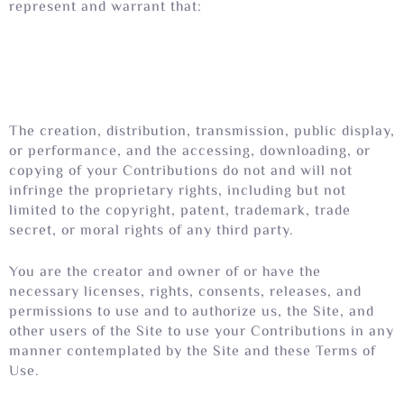
represent and warrant that:
The creation, distribution, transmission, public display,
or performance, and the accessing, downloading, or
copying of your Contributions do not and will not
infringe the proprietary rights, including but not
limited to the copyright, patent, trademark, trade
secret, or moral rights of any third party.
You are the creator and owner of or have the
necessary licenses, rights, consents, releases, and
permissions to use and to authorize us, the Site, and
other users of the Site to use your Contributions in any
manner contemplated by the Site and these Terms of
Use.