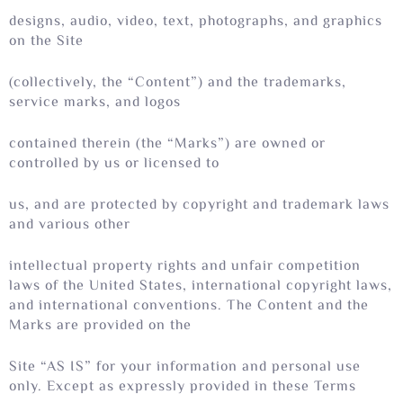
designs, audio, video, text, photographs, and graphics
on the Site
(collectively, the “Content”) and the trademarks,
service marks, and logos
contained therein (the “Marks”) are owned or
controlled by us or licensed to
us, and are protected by copyright and trademark laws
and various other
intellectual property rights and unfair competition
laws of the United States, international copyright laws,
and international conventions. The Content and the
Marks are provided on the
Site “AS IS” for your information and personal use
only. Except as expressly provided in these Terms