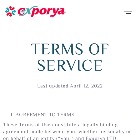
TERMS OF
SERVICE
Last updated April 12, 2022
AGREEMENT TO TERMS
These Terms of Use constitute a legally binding
agreement made between you, whether personally or
on behalf of an entity (“you”) and Exporya LTD