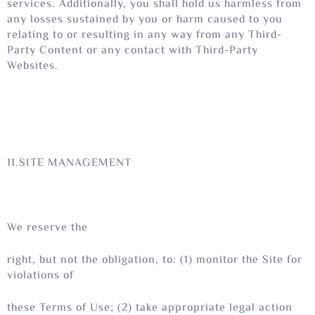
services. Additionally, you shall hold us harmless from
any losses sustained by you or harm caused to you
relating to or resulting in any way from any Third-
Party Content or any contact with Third-Party
Websites.
11.SITE MANAGEMENT
We reserve the
right, but not the obligation, to: (1) monitor the Site for
violations of
these Terms of Use; (2) take appropriate legal action