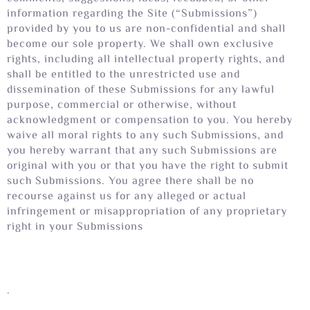
information regarding the Site (“Submissions”)
provided by you to us are non-confidential and shall
become our sole property. We shall own exclusive
rights, including all intellectual property rights, and
shall be entitled to the unrestricted use and
dissemination of these Submissions for any lawful
purpose, commercial or otherwise, without
acknowledgment or compensation to you. You hereby
waive all moral rights to any such Submissions, and
you hereby warrant that any such Submissions are
original with you or that you have the right to submit
such Submissions. You agree there shall be no
recourse against us for any alleged or actual
infringement or misappropriation of any proprietary
right in your Submissions
.