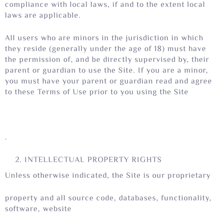
compliance with local laws, if and to the extent local
laws are applicable.
All users who are minors in the jurisdiction in which
they reside (generally under the age of 18) must have
the permission of, and be directly supervised by, their
parent or guardian to use the Site. If you are a minor,
you must have your parent or guardian read and agree
to these Terms of Use prior to you using the Site
.
INTELLECTUAL PROPERTY RIGHTS
Unless otherwise indicated, the Site is our proprietary
property and all source code, databases, functionality,
software, website