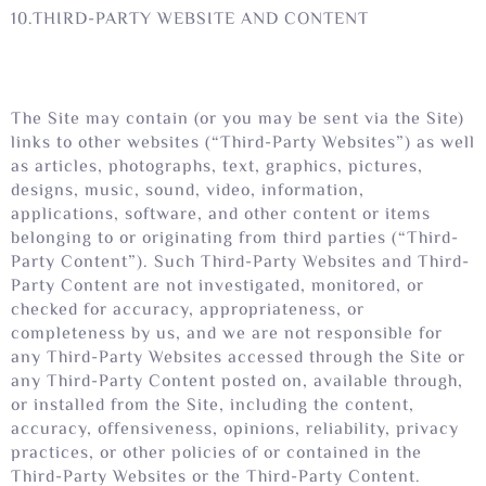
10.THIRD-PARTY WEBSITE AND CONTENT
The Site may contain (or you may be sent via the Site)
links to other websites (“Third-Party Websites”) as well
as articles, photographs, text, graphics, pictures,
designs, music, sound, video, information,
applications, software, and other content or items
belonging to or originating from third parties (“Third-
Party Content”). Such Third-Party Websites and Third-
Party Content are not investigated, monitored, or
checked for accuracy, appropriateness, or
completeness by us, and we are not responsible for
any Third-Party Websites accessed through the Site or
any Third-Party Content posted on, available through,
or installed from the Site, including the content,
accuracy, offensiveness, opinions, reliability, privacy
practices, or other policies of or contained in the
Third-Party Websites or the Third-Party Content.