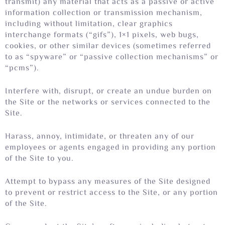
transmit) any material that acts as a passive or active
information collection or transmission mechanism,
including without limitation, clear graphics
interchange formats (“gifs”), 1×1 pixels, web bugs,
cookies, or other similar devices (sometimes referred
to as “spyware” or “passive collection mechanisms” or
“pcms”).
Interfere with, disrupt, or create an undue burden on
the Site or the networks or services connected to the
Site.
Harass, annoy, intimidate, or threaten any of our
employees or agents engaged in providing any portion
of the Site to you.
Attempt to bypass any measures of the Site designed
to prevent or restrict access to the Site, or any portion
of the Site.