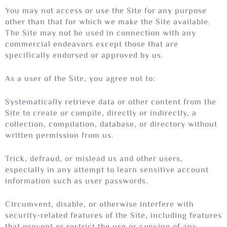
You may not access or use the Site for any purpose
other than that for which we make the Site available.
The Site may not be used in connection with any
commercial endeavors except those that are
specifically endorsed or approved by us.
As a user of the Site, you agree not to:
Systematically retrieve data or other content from the
Site to create or compile, directly or indirectly, a
collection, compilation, database, or directory without
written permission from us.
Trick, defraud, or mislead us and other users,
especially in any attempt to learn sensitive account
information such as user passwords.
Circumvent, disable, or otherwise interfere with
security-related features of the Site, including features