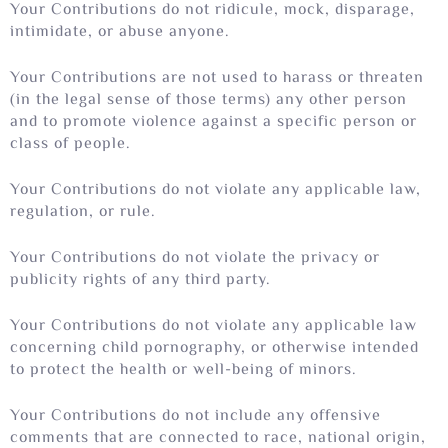
Your Contributions do not ridicule, mock, disparage,
intimidate, or abuse anyone.
Your Contributions are not used to harass or threaten
(in the legal sense of those terms) any other person
and to promote violence against a specific person or
class of people.
Your Contributions do not violate any applicable law,
regulation, or rule.
Your Contributions do not violate the privacy or
publicity rights of any third party.
Your Contributions do not violate any applicable law
concerning child pornography, or otherwise intended
to protect the health or well-being of minors.
Your Contributions do not include any offensive
comments that are connected to race, national origin,