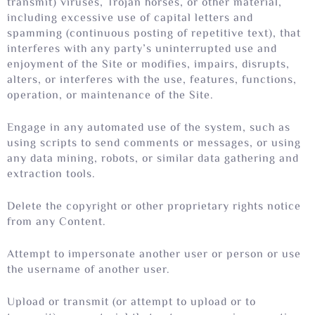
transmit) viruses, Trojan horses, or other material,
including excessive use of capital letters and
spamming (continuous posting of repetitive text), that
interferes with any party’s uninterrupted use and
enjoyment of the Site or modifies, impairs, disrupts,
alters, or interferes with the use, features, functions,
operation, or maintenance of the Site.
Engage in any automated use of the system, such as
using scripts to send comments or messages, or using
any data mining, robots, or similar data gathering and
extraction tools.
Delete the copyright or other proprietary rights notice
from any Content.
Attempt to impersonate another user or person or use
the username of another user.
Upload or transmit (or attempt to upload or to