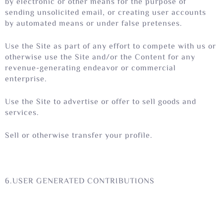
by electronic or other means for the purpose of
sending unsolicited email, or creating user accounts
by automated means or under false pretenses.
Use the Site as part of any effort to compete with us or
otherwise use the Site and/or the Content for any
revenue-generating endeavor or commercial
enterprise.
Use the Site to advertise or offer to sell goods and
services.
Sell or otherwise transfer your profile.
6.USER GENERATED CONTRIBUTIONS