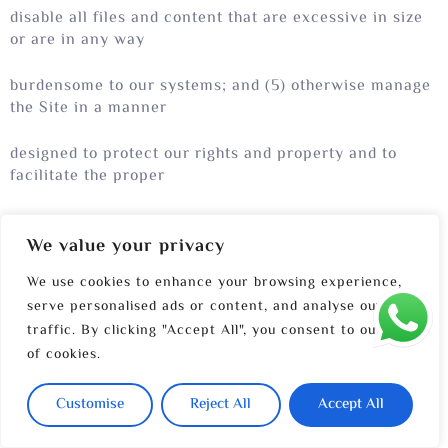
disable all files and content that are excessive in size
or are in any way
burdensome to our systems; and (5) otherwise manage
the Site in a manner
designed to protect our rights and property and to
facilitate the proper
functioning of the Site.
We value your privacy
We use cookies to enhance your browsing experience,
serve personalised ads or content, and analyse our
traffic. By clicking "Accept All", you consent to our use
of cookies.
12.PRIVACY POLICY
Customise
Reject All
Accept All