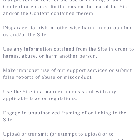
that prevent or restrict the use or copying of any
Content or enforce limitations on the use of the Site
and/or the Content contained therein.
Disparage, tarnish, or otherwise harm, in our opinion,
us and/or the Site.
Use any information obtained from the Site in order to
harass, abuse, or harm another person.
Make improper use of our support services or submit
false reports of abuse or misconduct.
Use the Site in a manner inconsistent with any
applicable laws or regulations.
Engage in unauthorized framing of or linking to the
Site.
Upload or transmit (or attempt to upload or to