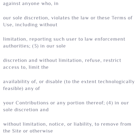
against anyone who, in
our sole discretion, violates the law or these Terms of
Use, including without
limitation, reporting such user to law enforcement
authorities; (3) in our sole
discretion and without limitation, refuse, restrict
access to, limit the
availability of, or disable (to the extent technologically
feasible) any of
your Contributions or any portion thereof; (4) in our
sole discretion and
without limitation, notice, or liability, to remove from
the Site or otherwise