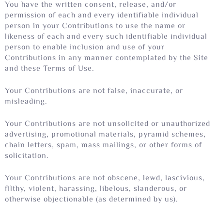
You have the written consent, release, and/or
permission of each and every identifiable individual
person in your Contributions to use the name or
likeness of each and every such identifiable individual
person to enable inclusion and use of your
Contributions in any manner contemplated by the Site
and these Terms of Use.
Your Contributions are not false, inaccurate, or
misleading.
Your Contributions are not unsolicited or unauthorized
advertising, promotional materials, pyramid schemes,
chain letters, spam, mass mailings, or other forms of
solicitation.
Your Contributions are not obscene, lewd, lascivious,
filthy, violent, harassing, libelous, slanderous, or
otherwise objectionable (as determined by us).