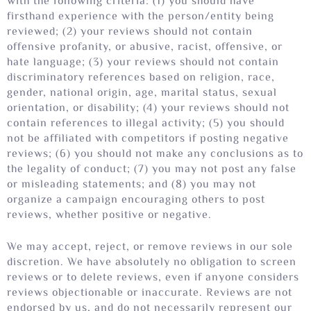
with the following criteria: (1) you should have
firsthand experience with the person/entity being
reviewed; (2) your reviews should not contain
offensive profanity, or abusive, racist, offensive, or
hate language; (3) your reviews should not contain
discriminatory references based on religion, race,
gender, national origin, age, marital status, sexual
orientation, or disability; (4) your reviews should not
contain references to illegal activity; (5) you should
not be affiliated with competitors if posting negative
reviews; (6) you should not make any conclusions as to
the legality of conduct; (7) you may not post any false
or misleading statements; and (8) you may not
organize a campaign encouraging others to post
reviews, whether positive or negative.
We may accept, reject, or remove reviews in our sole
discretion. We have absolutely no obligation to screen
reviews or to delete reviews, even if anyone considers
reviews objectionable or inaccurate. Reviews are not
endorsed by us, and do not necessarily represent our