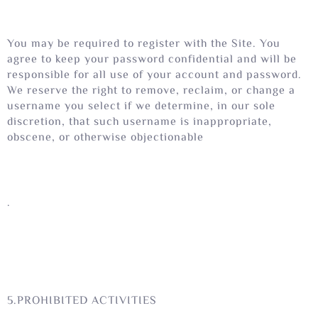
You may be required to register with the Site. You
agree to keep your password confidential and will be
responsible for all use of your account and password.
We reserve the right to remove, reclaim, or change a
username you select if we determine, in our sole
discretion, that such username is inappropriate,
obscene, or otherwise objectionable
.
5.PROHIBITED ACTIVITIES