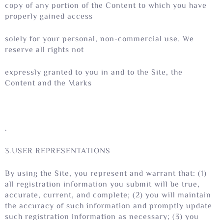
copy of any portion of the Content to which you have
properly gained access
solely for your personal, non-commercial use. We
reserve all rights not
expressly granted to you in and to the Site, the
Content and the Marks
.
3.USER REPRESENTATIONS
By using the Site, you represent and warrant that: (1)
all registration information you submit will be true,
accurate, current, and complete; (2) you will maintain
the accuracy of such information and promptly update
such registration information as necessary; (3) you