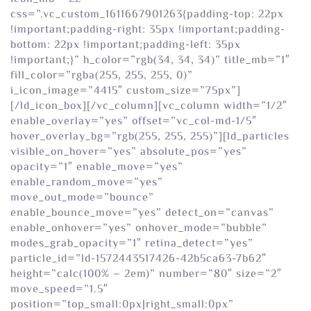
css=”.vc_custom_1611667901263{padding-top: 22px
!important;padding-right: 35px !important;padding-
bottom: 22px !important;padding-left: 35px
!important;}” h_color=”rgb(34, 34, 34)” title_mb=”1″
fill_color=”rgba(255, 255, 255, 0)”
i_icon_image=”4415″ custom_size=”75px”]
[/ld_icon_box][/vc_column][vc_column width=”1/2″
enable_overlay=”yes” offset=”vc_col-md-1/5″
hover_overlay_bg=”rgb(255, 255, 255)”][ld_particles
visible_on_hover=”yes” absolute_pos=”yes”
opacity=”1″ enable_move=”yes”
enable_random_move=”yes”
move_out_mode=”bounce”
enable_bounce_move=”yes” detect_on=”canvas”
enable_onhover=”yes” onhover_mode=”bubble”
modes_grab_opacity=”1″ retina_detect=”yes”
particle_id=”ld-1572443517426-42b5ca63-7b62″
height=”calc(100% – 2em)” number=”80″ size=”2″
move_speed=”1.5″
position=”top_small:0px|right_small:0px”