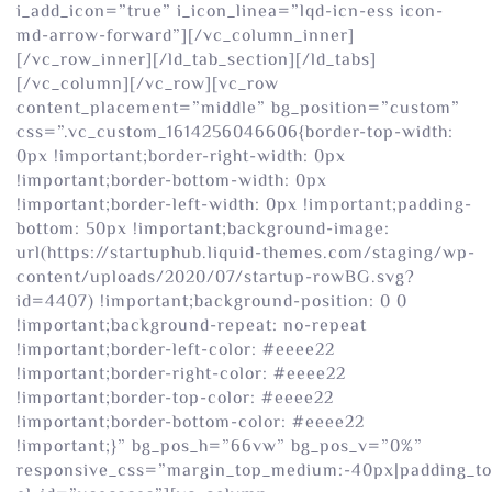
i_add_icon=”true” i_icon_linea=”lqd-icn-ess icon-
md-arrow-forward”][/vc_column_inner]
[/vc_row_inner][/ld_tab_section][/ld_tabs]
[/vc_column][/vc_row][vc_row
content_placement=”middle” bg_position=”custom”
css=”.vc_custom_1614256046606{border-top-width:
0px !important;border-right-width: 0px
!important;border-bottom-width: 0px
!important;border-left-width: 0px !important;padding-
bottom: 50px !important;background-image:
url(https://startuphub.liquid-themes.com/staging/wp-
content/uploads/2020/07/startup-rowBG.svg?
id=4407) !important;background-position: 0 0
!important;background-repeat: no-repeat
!important;border-left-color: #eeee22
!important;border-right-color: #eeee22
!important;border-top-color: #eeee22
!important;border-bottom-color: #eeee22
!important;}” bg_pos_h=”66vw” bg_pos_v=”0%”
responsive_css=”margin_top_medium:-40px|padding_t