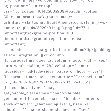
[/vc_row_inner][/vc_column][/vc_row][vc_row
bg_position=”center top”
css=”.vc_custom_1614256038099{padding-bottom:
50px !important;background-image:
url(https://startuphub.liquid-themes.com/staging/wp-
content/uploads/2020/04/bg-2.png?id=774)
!important;background-position: 0 0
!important;background-repeat: no-repeat
!important;}”
responsive_css=”margin_bottom_medium:70px|padding
el_id=”integration”][vc_column]
[ld_carousel_marquee_tab columns_auto_width=”yes”
auto_width_padding=”2%” cellalign=”center”
fadesides=”lqd-fade-sides” pause_on_hover=”yes”]
[ld_carousel_marquee_section title=”Carousel Item”
tab_id=”lqd-1600428714688-cc703bb5-fbc6″]
[ld_icon_box i_type=”image”
get_bubble_classname=”iconbox-bubble”
get_content_hover_classname=”iconbox-contents-
show-onhover” i_shape=”square” i_size=”xs”
i_border=”” enable_shape_shadowbox=”yes”