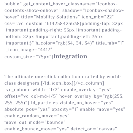
bubble” get_content_hover_classname=”iconbox-
contents-show-onhover” shadow=”iconbox-shadow-
hover” title=”Mobility Solutions” icon_mb=”22″
css=”.vc_custom_1614258423638{padding-top: 22px
!important;padding-right: 35px !important;padding-
bottom: 22px !important;padding-left: 35px
!important;}” h_color=”rgb(34, 34, 34)” title_mb=”1″
i_icon_image=”4417″
Integration
custom_size=”75px”]
The ultimate one-click collection crafted by world-
class designers.[/ld_icon_box][/vc_column]
[vc_column width=”1/2″ enable_overlay=”yes”
offset=”vc_col-md-1/5″ hover_overlay_bg=”rgb(255,
255, 255)”][ld_particles visible_on_hover=”yes”
absolute_pos=”yes” opacity=”1″ enable_move=”yes”
enable_random_move=”yes”
move_out_mode=”bounce”
enable_bounce_move=”yes” detect_on=”canvas”