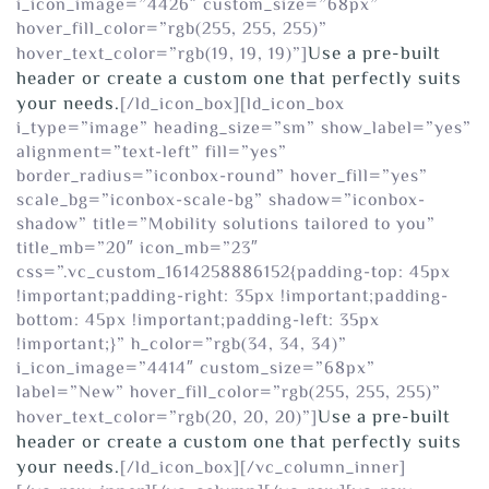
i_icon_image=”4426″ custom_size=”68px”
hover_fill_color=”rgb(255, 255, 255)”
Use a pre-built
hover_text_color=”rgb(19, 19, 19)”]
header or create a custom one that perfectly suits
your needs.
[/ld_icon_box][ld_icon_box
i_type=”image” heading_size=”sm” show_label=”yes”
alignment=”text-left” fill=”yes”
border_radius=”iconbox-round” hover_fill=”yes”
scale_bg=”iconbox-scale-bg” shadow=”iconbox-
shadow” title=”Mobility solutions tailored to you”
title_mb=”20″ icon_mb=”23″
css=”.vc_custom_1614258886152{padding-top: 45px
!important;padding-right: 35px !important;padding-
bottom: 45px !important;padding-left: 35px
!important;}” h_color=”rgb(34, 34, 34)”
i_icon_image=”4414″ custom_size=”68px”
label=”New” hover_fill_color=”rgb(255, 255, 255)”
Use a pre-built
hover_text_color=”rgb(20, 20, 20)”]
header or create a custom one that perfectly suits
your needs.
[/ld_icon_box][/vc_column_inner]