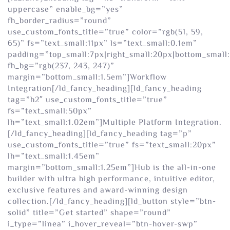
uppercase” enable_bg=”yes”
fh_border_radius=”round”
use_custom_fonts_title=”true” color=”rgb(51, 59,
65)” fs=”text_small:11px” ls=”text_small:0.1em”
padding=”top_small:7px|right_small:20px|bottom_small:
fh_bg=”rgb(237, 243, 247)”
margin=”bottom_small:1.5em”]Workflow
Integration[/ld_fancy_heading][ld_fancy_heading
tag=”h2″ use_custom_fonts_title=”true”
fs=”text_small:50px”
lh=”text_small:1.02em”]Multiple Platform Integration.
[/ld_fancy_heading][ld_fancy_heading tag=”p”
use_custom_fonts_title=”true” fs=”text_small:20px”
lh=”text_small:1.45em”
margin=”bottom_small:1.25em”]Hub is the all-in-one
builder with ultra high performance, intuitive editor,
exclusive features and award-winning design
collection.[/ld_fancy_heading][ld_button style=”btn-
solid” title=”Get started” shape=”round”
i_type=”linea” i_hover_reveal=”btn-hover-swp”