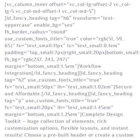
[vc_column_inner offset=”vc_col-lg-offset-2 vc_col-
lg-5 vc_col-md-offset-1 vc_col-md-5″]
[ld_fancy_heading tag=”h6″ transform=”text-
uppercase” enable_bg=”yes”
fh_border_radius=”round”
use_custom_fonts_title=”true” color=”rgb(51, 59,
65)” fs=”text_small:11px” ls=”text_small:0.1em”
padding=”top_small:7px|right_small:20px|bottom_small:
fh_bg=”rgb(237, 243, 247)”
margin=”bottom_small:1.5em”]Workflow
Integration[/ld_fancy_heading][ld_fancy_heading
tag=”h2″ use_custom_fonts_title=”true”
fs=”text_small:50px” lh=”text_small:1.02em”]Secure
and Affordable.[/ld_fancy_heading][ld_fancy_heading
tag=”p” use_custom_fonts_title=”true”
fs=”text_small:20px” lh=”text_small:1.45em”
margin=”bottom_small:1.25em”]Complete Design
Toolkit – huge collection of elements, rich
customization options, flexible layouts, and instant
results! Choose a pre-built header or create a custom