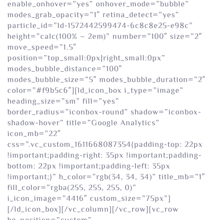
enable_onhover=”yes” onhover_mode=”bubble”
modes_grab_opacity=”1″ retina_detect=”yes”
particle_id=”ld-1572442599474-6c8c8e25-e98c”
height=”calc(100% – 2em)” number=”100″ size=”2″
move_speed=”1.5″
position=”top_small:0px|right_small:0px”
modes_bubble_distance=”100″
modes_bubble_size=”5″ modes_bubble_duration=”2″
color=”#f9b5c6″][ld_icon_box i_type=”image”
heading_size=”sm” fill=”yes”
border_radius=”iconbox-round” shadow=”iconbox-
shadow-hover” title=”Google Analytics”
icon_mb=”22″
css=”.vc_custom_1611668087354{padding-top: 22px
!important;padding-right: 35px !important;padding-
bottom: 22px !important;padding-left: 35px
!important;}” h_color=”rgb(34, 34, 34)” title_mb=”1″
fill_color=”rgba(255, 255, 255, 0)”
i_icon_image=”4416″ custom_size=”75px”]
[/ld_icon_box][/vc_column][/vc_row][vc_row