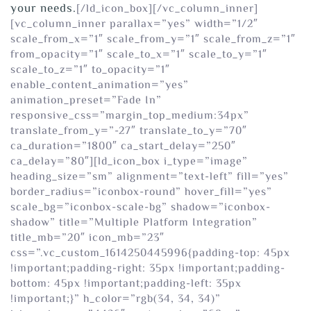
your needs.
[/ld_icon_box][/vc_column_inner]
[vc_column_inner parallax=”yes” width=”1/2″
scale_from_x=”1″ scale_from_y=”1″ scale_from_z=”1″
from_opacity=”1″ scale_to_x=”1″ scale_to_y=”1″
scale_to_z=”1″ to_opacity=”1″
enable_content_animation=”yes”
animation_preset=”Fade In”
responsive_css=”margin_top_medium:34px”
translate_from_y=”-27″ translate_to_y=”70″
ca_duration=”1800″ ca_start_delay=”250″
ca_delay=”80″][ld_icon_box i_type=”image”
heading_size=”sm” alignment=”text-left” fill=”yes”
border_radius=”iconbox-round” hover_fill=”yes”
scale_bg=”iconbox-scale-bg” shadow=”iconbox-
shadow” title=”Multiple Platform Integration”
title_mb=”20″ icon_mb=”23″
css=”.vc_custom_1614250445996{padding-top: 45px
!important;padding-right: 35px !important;padding-
bottom: 45px !important;padding-left: 35px
!important;}” h_color=”rgb(34, 34, 34)”