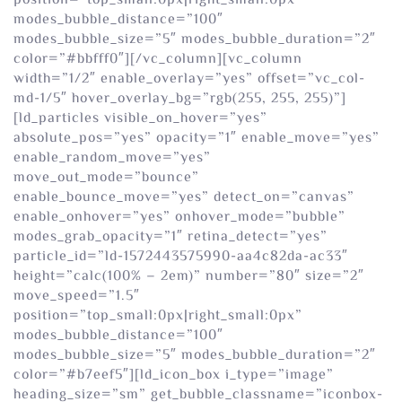
position=”top_small:0px|right_small:0px”
modes_bubble_distance=”100″
modes_bubble_size=”5″ modes_bubble_duration=”2″
color=”#bbfff0″][/vc_column][vc_column
width=”1/2″ enable_overlay=”yes” offset=”vc_col-
md-1/5″ hover_overlay_bg=”rgb(255, 255, 255)”]
[ld_particles visible_on_hover=”yes”
absolute_pos=”yes” opacity=”1″ enable_move=”yes”
enable_random_move=”yes”
move_out_mode=”bounce”
enable_bounce_move=”yes” detect_on=”canvas”
enable_onhover=”yes” onhover_mode=”bubble”
modes_grab_opacity=”1″ retina_detect=”yes”
particle_id=”ld-1572443575990-aa4c82da-ac33″
height=”calc(100% – 2em)” number=”80″ size=”2″
move_speed=”1.5″
position=”top_small:0px|right_small:0px”
modes_bubble_distance=”100″
modes_bubble_size=”5″ modes_bubble_duration=”2″
color=”#b7eef5″][ld_icon_box i_type=”image”
heading_size=”sm” get_bubble_classname=”iconbox-