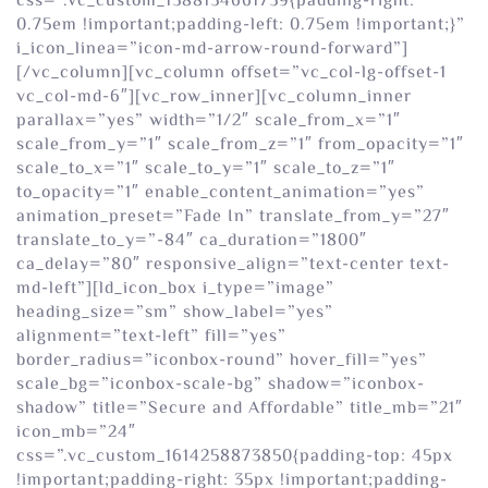
css=”.vc_custom_1588154661739{padding-right:
0.75em !important;padding-left: 0.75em !important;}”
i_icon_linea=”icon-md-arrow-round-forward”]
[/vc_column][vc_column offset=”vc_col-lg-offset-1
vc_col-md-6″][vc_row_inner][vc_column_inner
parallax=”yes” width=”1/2″ scale_from_x=”1″
scale_from_y=”1″ scale_from_z=”1″ from_opacity=”1″
scale_to_x=”1″ scale_to_y=”1″ scale_to_z=”1″
to_opacity=”1″ enable_content_animation=”yes”
animation_preset=”Fade In” translate_from_y=”27″
translate_to_y=”-84″ ca_duration=”1800″
ca_delay=”80″ responsive_align=”text-center text-
md-left”][ld_icon_box i_type=”image”
heading_size=”sm” show_label=”yes”
alignment=”text-left” fill=”yes”
border_radius=”iconbox-round” hover_fill=”yes”
scale_bg=”iconbox-scale-bg” shadow=”iconbox-
shadow” title=”Secure and Affordable” title_mb=”21″
icon_mb=”24″
css=”.vc_custom_1614258873850{padding-top: 45px
!important;padding-right: 35px !important;padding-