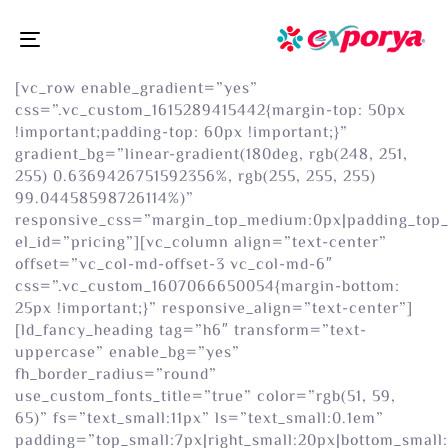
Toggle
navigation
[vc_row enable_gradient=”yes”
css=”.vc_custom_1615289415442{margin-top: 50px
!important;padding-top: 60px !important;}”
gradient_bg=”linear-gradient(180deg, rgb(248, 251,
255) 0.6369426751592356%, rgb(255, 255, 255)
99.04458598726114%)”
responsive_css=”margin_top_medium:0px|padding_top
el_id=”pricing”][vc_column align=”text-center”
offset=”vc_col-md-offset-3 vc_col-md-6″
css=”.vc_custom_1607066650054{margin-bottom:
25px !important;}” responsive_align=”text-center”]
[ld_fancy_heading tag=”h6″ transform=”text-
uppercase” enable_bg=”yes”
fh_border_radius=”round”
use_custom_fonts_title=”true” color=”rgb(51, 59,
65)” fs=”text_small:11px” ls=”text_small:0.1em”
padding=”top_small:7px|right_small:20px|bottom_small: