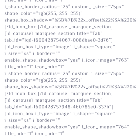
title_mb=”1″ icon_mb=”1″
i_shape_border_radius=”25″ custom_i_size=”75px”
shape_color=”rgb(255, 255, 255)”
shape_box_shadow=”%5B%7B%22x_offset%22%3A%220
[/ld_icon_box][/ld_carousel_marquee_section]
[ld_carousel_marquee_section title=”Tab”
tab_id=”lqd-1600428754067-008dbae0-2d76″]
[ld_icon_box i_type=”image” i_shape=”square”
i_size=”xs” i_border=””
enable_shape_shadowbox=”yes” i_icon_image=”763″
title_mb=”1″ icon_mb=”1″
i_shape_border_radius=”25″ custom_i_size=”75px”
shape_color=”rgb(255, 255, 255)”
shape_box_shadow=”%5B%7B%22x_offset%22%3A%220
[/ld_icon_box][/ld_carousel_marquee_section]
[ld_carousel_marquee_section title=”Tab”
tab_id=”lqd-1600428757948-460785e0-337b”]
[ld_icon_box i_type=”image” i_shape=”square”
i_size=”xs” i_border=””
enable_shape_shadowbox=”yes” i_icon_image=”764″
title_mb=”1″ icon_mb=”1″