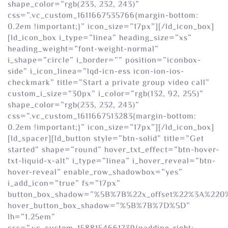
shape_color=”rgb(233, 232, 243)”
css=”.vc_custom_1611667535766{margin-bottom:
0.2em !important;}” icon_size=”17px”][/ld_icon_box]
[ld_icon_box i_type=”linea” heading_size=”xs”
heading_weight=”font-weight-normal”
i_shape=”circle” i_border=”” position=”iconbox-
side” i_icon_linea=”lqd-icn-ess icon-ion-ios-
checkmark” title=”Start a private group video call”
custom_i_size=”30px” i_color=”rgb(132, 92, 255)”
shape_color=”rgb(233, 232, 243)”
css=”.vc_custom_1611667513283{margin-bottom:
0.2em !important;}” icon_size=”17px”][/ld_icon_box]
[ld_spacer][ld_button style=”btn-solid” title=”Get
started” shape=”round” hover_txt_effect=”btn-hover-
txt-liquid-x-alt” i_type=”linea” i_hover_reveal=”btn-
hover-reveal” enable_row_shadowbox=”yes”
i_add_icon=”true” fs=”17px”
button_box_shadow=”%5B%7B%22x_offset%22%3A%22
hover_button_box_shadow=”%5B%7B%7D%5D”
lh=”1.25em”