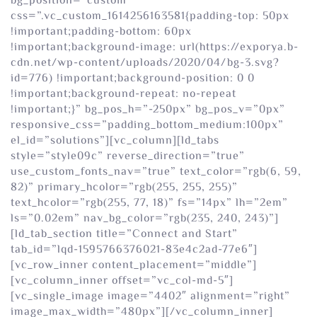
bg_position=”custom”
css=”.vc_custom_1614256163581{padding-top: 50px
!important;padding-bottom: 60px
!important;background-image: url(https://exporya.b-
cdn.net/wp-content/uploads/2020/04/bg-3.svg?
id=776) !important;background-position: 0 0
!important;background-repeat: no-repeat
!important;}” bg_pos_h=”-250px” bg_pos_v=”0px”
responsive_css=”padding_bottom_medium:100px”
el_id=”solutions”][vc_column][ld_tabs
style=”style09c” reverse_direction=”true”
use_custom_fonts_nav=”true” text_color=”rgb(6, 59,
82)” primary_hcolor=”rgb(255, 255, 255)”
text_hcolor=”rgb(255, 77, 18)” fs=”14px” lh=”2em”
ls=”0.02em” nav_bg_color=”rgb(235, 240, 243)”]
[ld_tab_section title=”Connect and Start”
tab_id=”lqd-1595766376021-83e4c2ad-77e6″]
[vc_row_inner content_placement=”middle”]
[vc_column_inner offset=”vc_col-md-5″]
[vc_single_image image=”4402″ alignment=”right”
image_max_width=”480px”][/vc_column_inner]