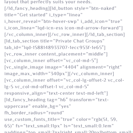
layout that perfectly suits your needs.
[/ld_fancy_heading][ld_button style=”btn-naked”
title=”Get started” i_type=”linea”
i_hover_reveal=”btn-hover-swp” i_add_icon=”true”
i_icon_linea=”lqd-icn-ess icon-md-arrow-forward”]
[/vc_column_inner][/vc_row_inner][/ld_tab_section]
[ld_tab_section title=”Private Chat Groups”
tab_id=”lqd-1588148933707-1ecc953f-1e65″]
[vc_row_inner content_placement=”middle”]
[vc_column_inner offset=”vc_col-md-5″]
[vc_single_image image=”4404″ alignment=”right”
image_max_width=”340px”][/vc_column_inner]
[vc_column_inner offset=”vc_col-lg-offset-2 vc_col-
lg-5 vc_col-md-offset-1 vc_col-md-5″
responsive_align=”text-center text-md-left”]
[ld_fancy_heading tag=”h6″ transform=”text-
uppercase” enable_bg=”yes”
fh_border_radius=”round”
use_custom_fonts_title=”true” color=”rgb(51, 59,
65)” fs=”text_small:11px” ls=”text_small:0.1em”
padding=”top_small:7px|right_small:20px|bottom_small: