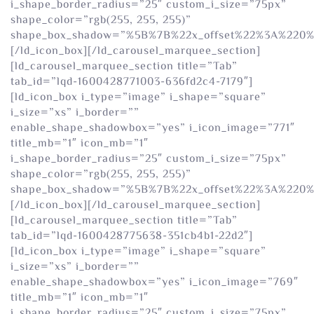
i_shape_border_radius=”25″ custom_i_size=”75px”
shape_color=”rgb(255, 255, 255)”
shape_box_shadow=”%5B%7B%22x_offset%22%3A%220
[/ld_icon_box][/ld_carousel_marquee_section]
[ld_carousel_marquee_section title=”Tab”
tab_id=”lqd-1600428771003-636fd2c4-7179″]
[ld_icon_box i_type=”image” i_shape=”square”
i_size=”xs” i_border=””
enable_shape_shadowbox=”yes” i_icon_image=”771″
title_mb=”1″ icon_mb=”1″
i_shape_border_radius=”25″ custom_i_size=”75px”
shape_color=”rgb(255, 255, 255)”
shape_box_shadow=”%5B%7B%22x_offset%22%3A%220
[/ld_icon_box][/ld_carousel_marquee_section]
[ld_carousel_marquee_section title=”Tab”
tab_id=”lqd-1600428775638-351cb4b1-22d2″]
[ld_icon_box i_type=”image” i_shape=”square”
i_size=”xs” i_border=””
enable_shape_shadowbox=”yes” i_icon_image=”769″
title_mb=”1″ icon_mb=”1″
i_shape_border_radius=”25″ custom_i_size=”75px”