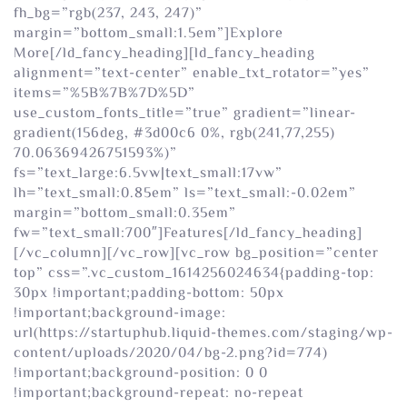
fh_bg=”rgb(237, 243, 247)”
margin=”bottom_small:1.5em”]Explore
More[/ld_fancy_heading][ld_fancy_heading
alignment=”text-center” enable_txt_rotator=”yes”
items=”%5B%7B%7D%5D”
use_custom_fonts_title=”true” gradient=”linear-
gradient(156deg, #3d00c6 0%, rgb(241,77,255)
70.06369426751593%)”
fs=”text_large:6.5vw|text_small:17vw”
lh=”text_small:0.85em” ls=”text_small:-0.02em”
margin=”bottom_small:0.35em”
fw=”text_small:700″]Features[/ld_fancy_heading]
[/vc_column][/vc_row][vc_row bg_position=”center
top” css=”.vc_custom_1614256024634{padding-top:
30px !important;padding-bottom: 50px
!important;background-image:
url(https://startuphub.liquid-themes.com/staging/wp-
content/uploads/2020/04/bg-2.png?id=774)
!important;background-position: 0 0
!important;background-repeat: no-repeat