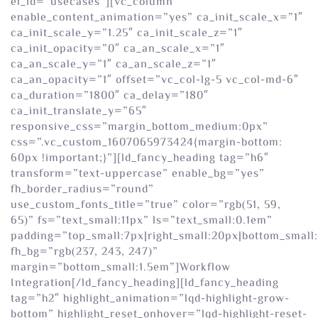
el_id=”usecases”][vc_column
enable_content_animation=”yes” ca_init_scale_x=”1″
ca_init_scale_y=”1.25″ ca_init_scale_z=”1″
ca_init_opacity=”0″ ca_an_scale_x=”1″
ca_an_scale_y=”1″ ca_an_scale_z=”1″
ca_an_opacity=”1″ offset=”vc_col-lg-5 vc_col-md-6″
ca_duration=”1800″ ca_delay=”180″
ca_init_translate_y=”65″
responsive_css=”margin_bottom_medium:0px”
css=”.vc_custom_1607065973424{margin-bottom:
60px !important;}”][ld_fancy_heading tag=”h6″
transform=”text-uppercase” enable_bg=”yes”
fh_border_radius=”round”
use_custom_fonts_title=”true” color=”rgb(51, 59,
65)” fs=”text_small:11px” ls=”text_small:0.1em”
padding=”top_small:7px|right_small:20px|bottom_small:
fh_bg=”rgb(237, 243, 247)”
margin=”bottom_small:1.5em”]Workflow
Integration[/ld_fancy_heading][ld_fancy_heading
tag=”h2″ highlight_animation=”lqd-highlight-grow-
bottom” highlight_reset_onhover=”lqd-highlight-reset-