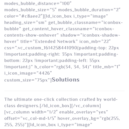
modes_bubble_distance=”100″
modes_bubble_size=”5″ modes_bubble_duration=”2″
color=”#c8aee2″][ld_icon_box i_type=”image”
heading_size=”sm” get_bubble_classname=”iconbox-
bubble” get_content_hover_classname=”iconbox-
contents-show-onhover” shadow=”iconbox-shadow-
hover” title=”Extended Network” icon_mb=”22″
css=”.vc_custom_1614258441090{padding-top: 22px
!important;padding-right: 35px !important;padding-
bottom: 22px !important;padding-left: 35px
!important;}” h_color=”rgb(34, 34, 34)” title_mb=”1″
i_icon_image=”4426″
Solutions
custom_size=”75px”]
The ultimate one-click collection crafted by world-
class designers.[/ld_icon_box][/vc_column]
[vc_column width=”1/2″ enable_overlay=”yes”
offset=”vc_col-md-1/5″ hover_overlay_bg=”rgb(255,
255, 255)”][ld_icon_box i_type=”image”