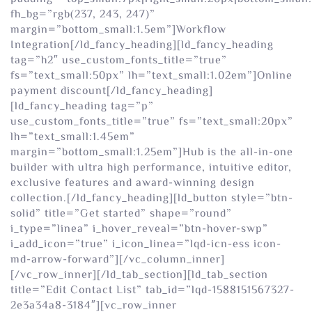
fh_bg=”rgb(237, 243, 247)”
margin=”bottom_small:1.5em”]Workflow
Integration[/ld_fancy_heading][ld_fancy_heading
tag=”h2″ use_custom_fonts_title=”true”
fs=”text_small:50px” lh=”text_small:1.02em”]Online
payment discount[/ld_fancy_heading]
[ld_fancy_heading tag=”p”
use_custom_fonts_title=”true” fs=”text_small:20px”
lh=”text_small:1.45em”
margin=”bottom_small:1.25em”]Hub is the all-in-one
builder with ultra high performance, intuitive editor,
exclusive features and award-winning design
collection.[/ld_fancy_heading][ld_button style=”btn-
solid” title=”Get started” shape=”round”
i_type=”linea” i_hover_reveal=”btn-hover-swp”
i_add_icon=”true” i_icon_linea=”lqd-icn-ess icon-
md-arrow-forward”][/vc_column_inner]
[/vc_row_inner][/ld_tab_section][ld_tab_section
title=”Edit Contact List” tab_id=”lqd-1588151567327-
2e3a34a8-3184″][vc_row_inner