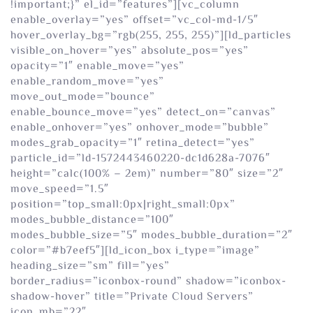
!important;}” el_id=”features”][vc_column
enable_overlay=”yes” offset=”vc_col-md-1/5″
hover_overlay_bg=”rgb(255, 255, 255)”][ld_particles
visible_on_hover=”yes” absolute_pos=”yes”
opacity=”1″ enable_move=”yes”
enable_random_move=”yes”
move_out_mode=”bounce”
enable_bounce_move=”yes” detect_on=”canvas”
enable_onhover=”yes” onhover_mode=”bubble”
modes_grab_opacity=”1″ retina_detect=”yes”
particle_id=”ld-1572443460220-dc1d628a-7076″
height=”calc(100% – 2em)” number=”80″ size=”2″
move_speed=”1.5″
position=”top_small:0px|right_small:0px”
modes_bubble_distance=”100″
modes_bubble_size=”5″ modes_bubble_duration=”2″
color=”#b7eef5″][ld_icon_box i_type=”image”
heading_size=”sm” fill=”yes”
border_radius=”iconbox-round” shadow=”iconbox-
shadow-hover” title=”Private Cloud Servers”
icon_mb=”22″