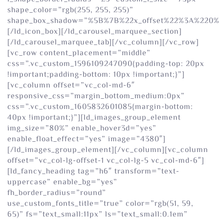
shape_color=”rgb(255, 255, 255)”
shape_box_shadow=”%5B%7B%22x_offset%22%3A%220
[/ld_icon_box][/ld_carousel_marquee_section]
[/ld_carousel_marquee_tab][/vc_column][/vc_row]
[vc_row content_placement=”middle”
css=”.vc_custom_1596109247090{padding-top: 20px
!important;padding-bottom: 10px !important;}”]
[vc_column offset=”vc_col-md-6″
responsive_css=”margin_bottom_medium:0px”
css=”.vc_custom_1605832601085{margin-bottom:
40px !important;}”][ld_images_group_element
img_size=”80%” enable_hover3d=”yes”
enable_float_effect=”yes” image=”4380″]
[/ld_images_group_element][/vc_column][vc_column
offset=”vc_col-lg-offset-1 vc_col-lg-5 vc_col-md-6″]
[ld_fancy_heading tag=”h6″ transform=”text-
uppercase” enable_bg=”yes”
fh_border_radius=”round”
use_custom_fonts_title=”true” color=”rgb(51, 59,
65)” fs=”text_small:11px” ls=”text_small:0.1em”