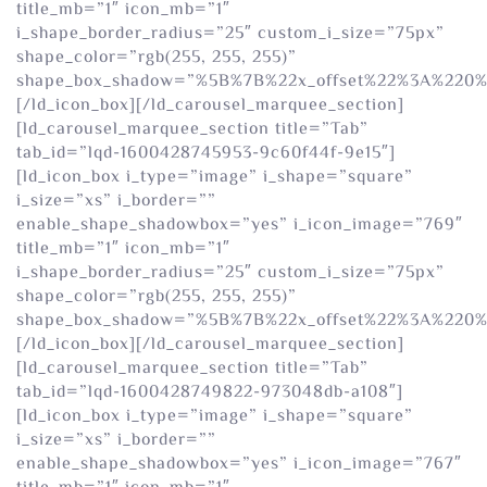
title_mb=”1″ icon_mb=”1″
i_shape_border_radius=”25″ custom_i_size=”75px”
shape_color=”rgb(255, 255, 255)”
shape_box_shadow=”%5B%7B%22x_offset%22%3A%220
[/ld_icon_box][/ld_carousel_marquee_section]
[ld_carousel_marquee_section title=”Tab”
tab_id=”lqd-1600428745953-9c60f44f-9e15″]
[ld_icon_box i_type=”image” i_shape=”square”
i_size=”xs” i_border=””
enable_shape_shadowbox=”yes” i_icon_image=”769″
title_mb=”1″ icon_mb=”1″
i_shape_border_radius=”25″ custom_i_size=”75px”
shape_color=”rgb(255, 255, 255)”
shape_box_shadow=”%5B%7B%22x_offset%22%3A%220
[/ld_icon_box][/ld_carousel_marquee_section]
[ld_carousel_marquee_section title=”Tab”
tab_id=”lqd-1600428749822-973048db-a108″]
[ld_icon_box i_type=”image” i_shape=”square”
i_size=”xs” i_border=””
enable_shape_shadowbox=”yes” i_icon_image=”767″