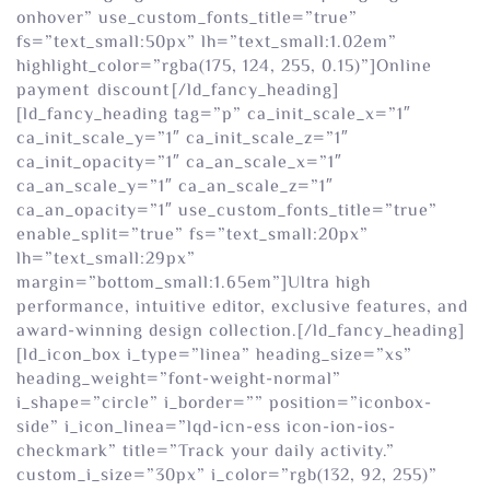
onhover” use_custom_fonts_title=”true”
fs=”text_small:50px” lh=”text_small:1.02em”
highlight_color=”rgba(175, 124, 255, 0.15)”]Online
payment
discount
[/ld_fancy_heading]
[ld_fancy_heading tag=”p” ca_init_scale_x=”1″
ca_init_scale_y=”1″ ca_init_scale_z=”1″
ca_init_opacity=”1″ ca_an_scale_x=”1″
ca_an_scale_y=”1″ ca_an_scale_z=”1″
ca_an_opacity=”1″ use_custom_fonts_title=”true”
enable_split=”true” fs=”text_small:20px”
lh=”text_small:29px”
margin=”bottom_small:1.65em”]Ultra high
performance, intuitive editor, exclusive features, and
award-winning design collection.[/ld_fancy_heading]
[ld_icon_box i_type=”linea” heading_size=”xs”
heading_weight=”font-weight-normal”
i_shape=”circle” i_border=”” position=”iconbox-
side” i_icon_linea=”lqd-icn-ess icon-ion-ios-
checkmark” title=”Track your daily activity.”
custom_i_size=”30px” i_color=”rgb(132, 92, 255)”