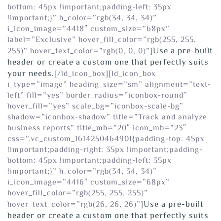
bottom: 45px !important;padding-left: 35px
!important;}” h_color=”rgb(34, 34, 34)”
i_icon_image=”4418″ custom_size=”68px”
label=”Exclusive” hover_fill_color=”rgb(255, 255,
Use a pre-built
255)” hover_text_color=”rgb(0, 0, 0)”]
header or create a custom one that perfectly suits
your needs.
[/ld_icon_box][ld_icon_box
i_type=”image” heading_size=”sm” alignment=”text-
left” fill=”yes” border_radius=”iconbox-round”
hover_fill=”yes” scale_bg=”iconbox-scale-bg”
shadow=”iconbox-shadow” title=”Track and analyze
business reports” title_mb=”20″ icon_mb=”23″
css=”.vc_custom_1614250464901{padding-top: 45px
!important;padding-right: 35px !important;padding-
bottom: 45px !important;padding-left: 35px
!important;}” h_color=”rgb(34, 34, 34)”
i_icon_image=”4416″ custom_size=”68px”
hover_fill_color=”rgb(255, 255, 255)”
Use a pre-built
hover_text_color=”rgb(26, 26, 26)”]
header or create a custom one that perfectly suits