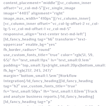
content_placement=”middle”][vc_column_inner
offset=”vc_col-md-5″][vc_single_image
image=”4403″ alignment=”right”
image_max_width=”410px”][/vc_column_inner]
[vc_column_inner offset=”vc_col-lg-offset-2 vc_col-
lg-5 vc_col-md-offset-1 vc_col-md-5″
responsive_align=”text-center text-md-left”]
[ld_fancy_heading tag=”h6″ transform=”text-
uppercase” enable_bg=”yes”
fh_border_radius=”round”
use_custom_fonts_title=”true” color=”rgb(51, 59,
65)” fs=”text_small:11px” ls=”text_small:0.1em”
padding=”top_small:7px|right_small:20px|bottom_small:
fh_bg=”rgb(237, 243, 247)”
margin=”bottom_small:1.5em”]Workflow
Integration[/ld_fancy_heading][ld_fancy_heading
tag=”h2″ use_custom_fonts_title=”true”
fs=”text_small:50px” lh=”text_small:1.02em”]Track
and analyze business reports.[/ld_fancy_heading]
[ld_fancy_heading tag=”p”