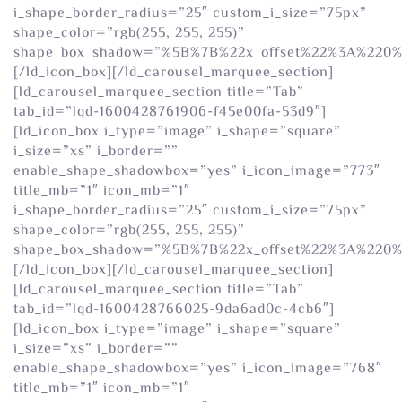
i_shape_border_radius=”25″ custom_i_size=”75px”
shape_color=”rgb(255, 255, 255)”
shape_box_shadow=”%5B%7B%22x_offset%22%3A%220
[/ld_icon_box][/ld_carousel_marquee_section]
[ld_carousel_marquee_section title=”Tab”
tab_id=”lqd-1600428761906-f45e00fa-53d9″]
[ld_icon_box i_type=”image” i_shape=”square”
i_size=”xs” i_border=””
enable_shape_shadowbox=”yes” i_icon_image=”773″
title_mb=”1″ icon_mb=”1″
i_shape_border_radius=”25″ custom_i_size=”75px”
shape_color=”rgb(255, 255, 255)”
shape_box_shadow=”%5B%7B%22x_offset%22%3A%220
[/ld_icon_box][/ld_carousel_marquee_section]
[ld_carousel_marquee_section title=”Tab”
tab_id=”lqd-1600428766025-9da6ad0c-4cb6″]
[ld_icon_box i_type=”image” i_shape=”square”
i_size=”xs” i_border=””
enable_shape_shadowbox=”yes” i_icon_image=”768″
title_mb=”1″ icon_mb=”1″