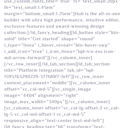
use_custom_fonts_title=”true” fs=”text_small:20px”
lh=”text_small:1.45em”
margin=”bottom_small:1.25em”]Hub is the all-in-one
builder with ultra high performance, intuitive editor,
exclusive features and award-winning design
collection.[/ld_fancy_heading][ld_button style=”btn-
solid” title=”Get started” shape=”round”
i_type=”linea” i_hover_reveal=”btn-hover-swp”
i_add_icon=”true” i_icon_linea=”lqd-icn-ess icon-
md-arrow-forward”][/vc_column_inner]
[/vc_row_inner][/ld_tab_section][ld_tab_section
title=”Platform Integration” tab_id=”lqd-
1595763290229-377fd0f7-fef1″][vc_row_inner
content_placement=”middle”][vc_column_inner
offset=”vc_col-md-5″][vc_single_image
image=”4404″ alignment=”right”
image_max_width=”340px”][/vc_column_inner]
[vc_column_inner offset=”vc_col-lg-offset-2 vc_col-
lg-5 vc_col-md-offset-1 vc_col-md-5″
responsive_align=”text-center text-md-left”]
[ld_fancy_heading tag=”h6″ transform=”text-