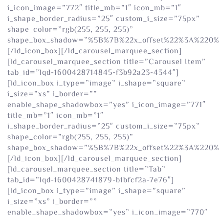
i_icon_image=”772″ title_mb=”1″ icon_mb=”1″
i_shape_border_radius=”25″ custom_i_size=”75px”
shape_color=”rgb(255, 255, 255)”
shape_box_shadow=”%5B%7B%22x_offset%22%3A%220
[/ld_icon_box][/ld_carousel_marquee_section]
[ld_carousel_marquee_section title=”Carousel Item”
tab_id=”lqd-1600428714845-f3b92a23-4344″]
[ld_icon_box i_type=”image” i_shape=”square”
i_size=”xs” i_border=””
enable_shape_shadowbox=”yes” i_icon_image=”771″
title_mb=”1″ icon_mb=”1″
i_shape_border_radius=”25″ custom_i_size=”75px”
shape_color=”rgb(255, 255, 255)”
shape_box_shadow=”%5B%7B%22x_offset%22%3A%220
[/ld_icon_box][/ld_carousel_marquee_section]
[ld_carousel_marquee_section title=”Tab”
tab_id=”lqd-1600428741879-b1bfcf2a-7e76″]
[ld_icon_box i_type=”image” i_shape=”square”
i_size=”xs” i_border=””
enable_shape_shadowbox=”yes” i_icon_image=”770″