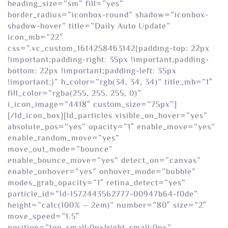
heading_size=”sm” fill=”yes”
border_radius=”iconbox-round” shadow=”iconbox-
shadow-hover” title=”Daily Auto Update”
icon_mb=”22″
css=”.vc_custom_1614258463142{padding-top: 22px
!important;padding-right: 35px !important;padding-
bottom: 22px !important;padding-left: 35px
!important;}” h_color=”rgb(34, 34, 34)” title_mb=”1″
fill_color=”rgba(255, 255, 255, 0)”
i_icon_image=”4418″ custom_size=”75px”]
[/ld_icon_box][ld_particles visible_on_hover=”yes”
absolute_pos=”yes” opacity=”1″ enable_move=”yes”
enable_random_move=”yes”
move_out_mode=”bounce”
enable_bounce_move=”yes” detect_on=”canvas”
enable_onhover=”yes” onhover_mode=”bubble”
modes_grab_opacity=”1″ retina_detect=”yes”
particle_id=”ld-1572443562777-00947b64-f0de”
height=”calc(100% – 2em)” number=”80″ size=”2″
move_speed=”1.5″