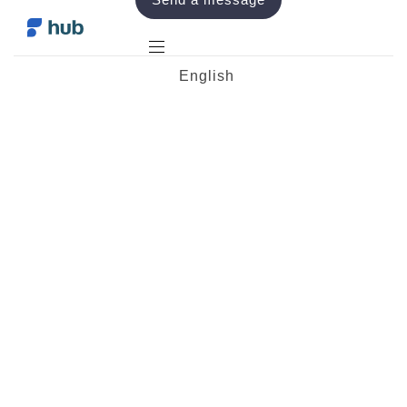
English