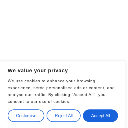
We value your privacy
We use cookies to enhance your browsing
experience, serve personalised ads or content, and
analyse our traffic. By clicking "Accept All", you
consent to our use of cookies.
Customise
Reject All
Accept All