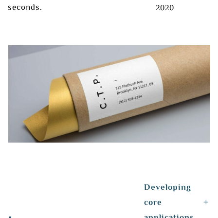
seconds.
2020
Developing
core
applications