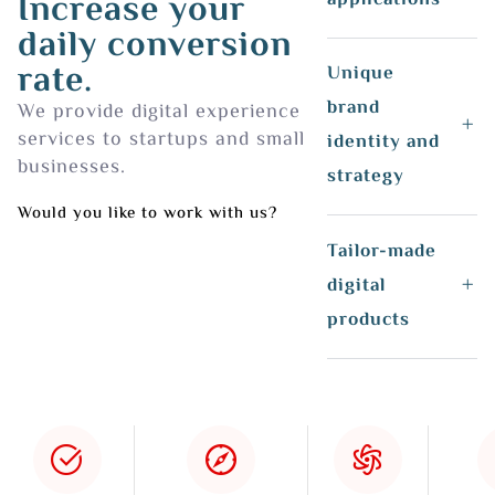
Increase your
daily conversion
rate.
Unique
brand
We provide digital experience
services to startups and small
identity and
businesses.
strategy
Would you like to work with us?
Tailor-made
digital
products