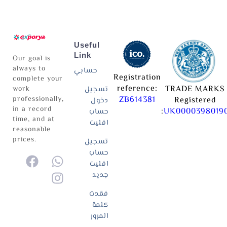
Useful
Link
Our goal is
always to
حسابي
Registration
complete your
reference:
TRADE MARKS
work
تسجيل
professionally,
ZB614381
Registered
دخول
in a record
:
UK0000398019
حساب
time, and at
افليت
reasonable
prices.
تسجيل
حساب
افليت
جديد
فقدت
كلمة
المرور