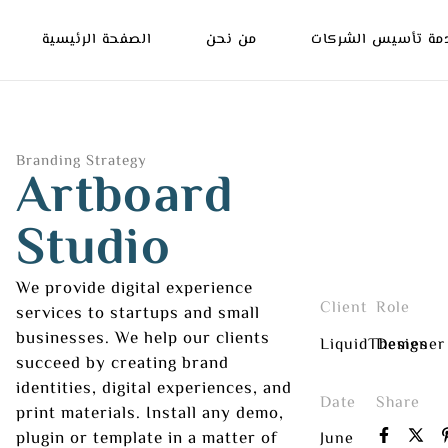
الصفحة الرئيسية
من نحن
خدمة تأسيس الشرك
Branding Strategy
Artboard
Studio
We provide digital experience
Client
Role
services to startups and small
businesses. We help our clients
LiquidThemes
Designer
succeed by creating brand
identities, digital experiences, and
Date
Share
print materials. Install any demo,
plugin or template in a matter of
June