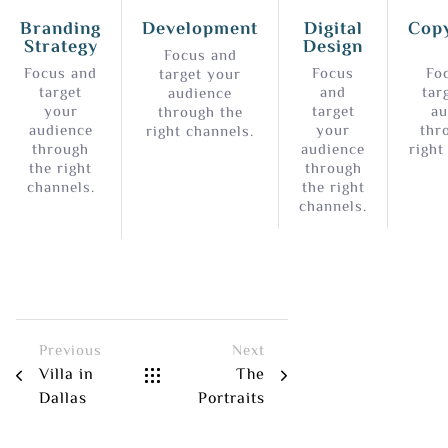
Branding
Development
Digital
Copy
Strategy
Design
Focus and
Focus and
Focus
Fo
target your
target
and
tar
audience
your
target
au
through the
audience
your
thr
right channels.
through
audience
right
the right
through
channels.
the right
channels.
Previous
Next
Villa in
The
Dallas
Portraits