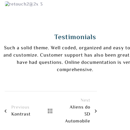
Testimonials
Such a solid theme. Well coded, organized and easy to
and customize. Customer support has also been great
have had questions. Online documentation is ve
comprehensive.
Next
Aliens do
Previous
Kontrast
3D
Automobile