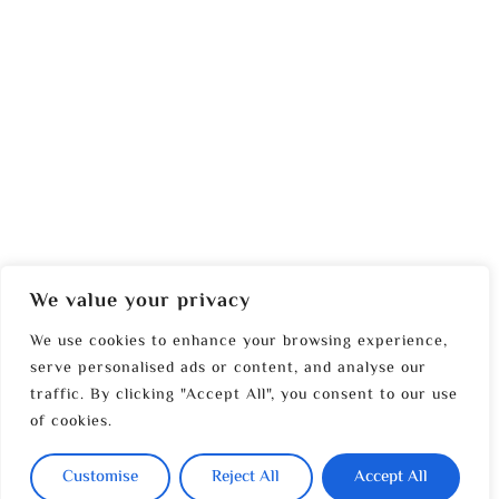
We value your privacy
We use cookies to enhance your browsing experience,
serve personalised ads or content, and analyse our
traffic. By clicking "Accept All", you consent to our use
of cookies.
Customise
Reject All
Accept All