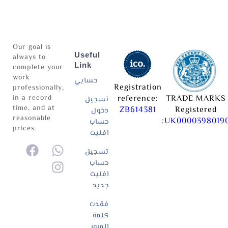
Our goal is
Useful
always to
Link
complete your
work
حسابي
Registration
professionally,
in a record
reference:
TRADE MARKS
تسجيل
time, and at
ZB614381
Registered
دخول
reasonable
:
UK0000398019
حساب
prices.
افليت
تسجيل
حساب
افليت
جديد
فقدت
كلمة
المرور