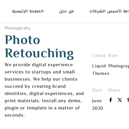
الصفحة الرئيسية
من نحن
خدمة تأسيس الشرك
Photogprahy
Photo
Retouching
Client
Role
We provide digital experience
Liquid
Photogra
services to startups and small
Themes
businesses. We help our clients
succeed by creating brand
Date
Share
identities, digital experiences, and
print materials. Install any demo,
June
plugin or template in a matter of
2020
seconds.