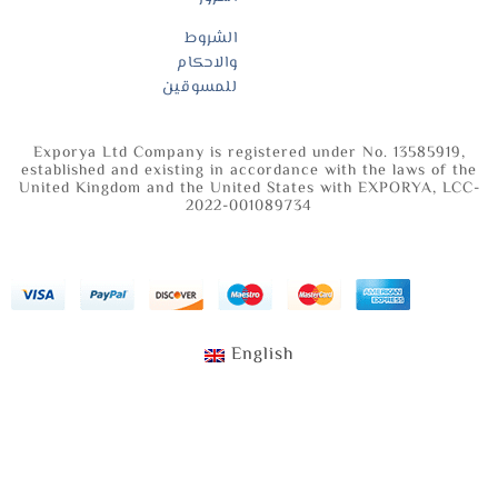
الشروط
والاحكام
للمسوقين
Exporya Ltd Company is registered under No. 13585919,
established and existing in accordance with the laws of the
United Kingdom and the United States with EXPORYA, LCC-
2022-001089734
English