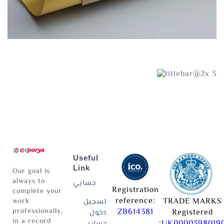
Useful
Link
Our goal is
always to
حسابي
Registration
complete your
reference:
TRADE MARKS
work
تسجيل
professionally,
ZB614381
Registered
دخول
in a record
:
UK0000398019
حساب