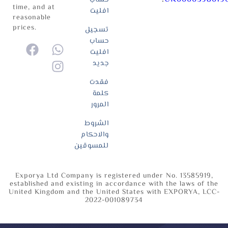
time, and at
افليت
reasonable
prices.
تسجيل
حساب
افليت
جديد
فقدت
كلمة
المرور
الشروط
والاحكام
للمسوقين
Exporya Ltd Company is registered under No. 13585919,
established and existing in accordance with the laws of the
United Kingdom and the United States with EXPORYA, LCC-
2022-001089734