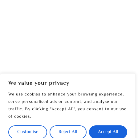
We value your privacy
We use cookies to enhance your browsing experience,
serve personalised ads or content, and analyse our
traffic. By clicking "Accept All", you consent to our use
of cookies.
Customise
Reject All
Accept All