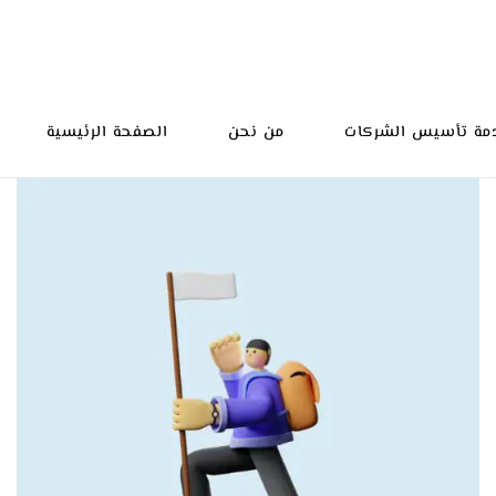
الصفحة الرئيسية
من نحن
خدمة تأسيس الشرك