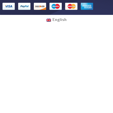
English